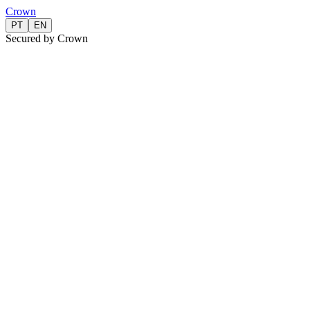
Crown
PT
EN
Secured by Crown